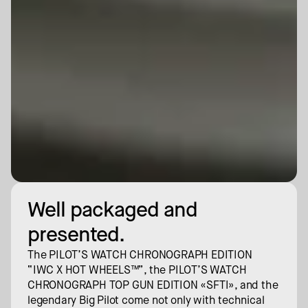
Well packaged and 
presented.
The PILOT’S WATCH CHRONOGRAPH EDITION 
“IWC X HOT WHEELS™”, the PILOT’S WATCH 
CHRONOGRAPH TOP GUN EDITION «SFTI», and the 
legendary Big Pilot come not only with technical 