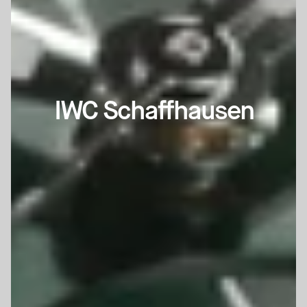
IWC Schaffhausen