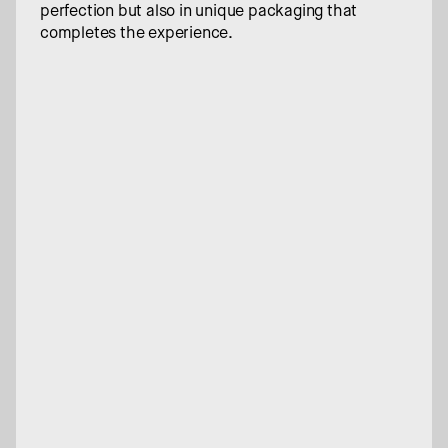
perfection but also in unique packaging that 
completes the experience.