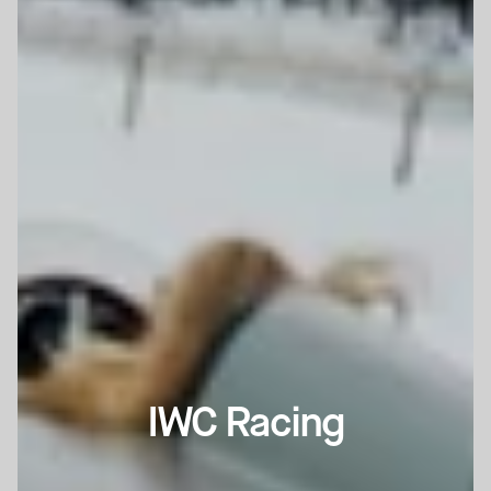
IWC Racing