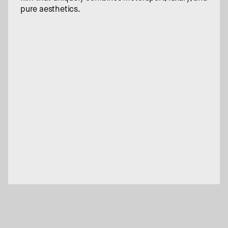
pure aesthetics.