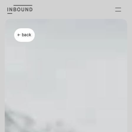
Offer
← back