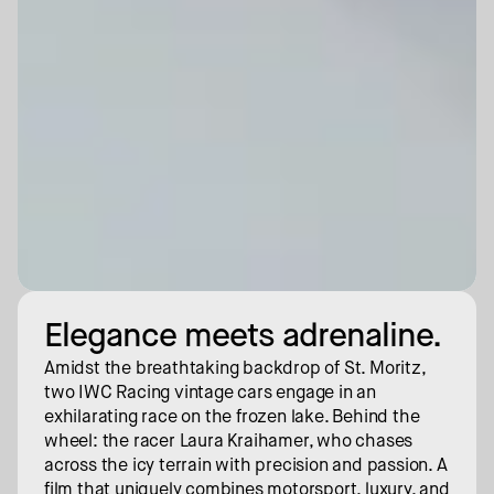
Elegance meets adrenaline.
Amidst the breathtaking backdrop of St. Moritz, 
two IWC Racing vintage cars engage in an 
exhilarating race on the frozen lake. Behind the 
wheel: the racer Laura Kraihamer, who chases 
across the icy terrain with precision and passion. A 
film that uniquely combines motorsport, luxury, and 