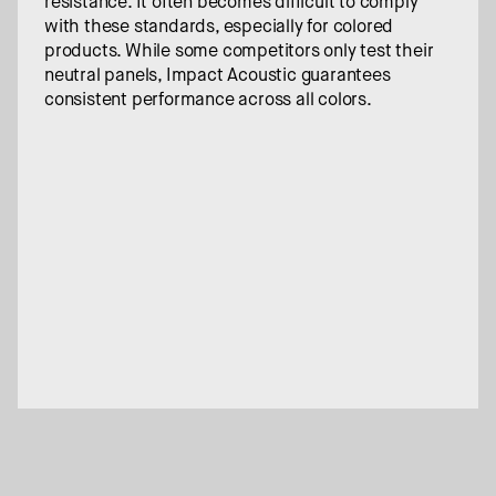
resistance. It often becomes difficult to comply 
with these standards, especially for colored 
products. While some competitors only test their 
neutral panels, Impact Acoustic guarantees 
consistent performance across all colors.