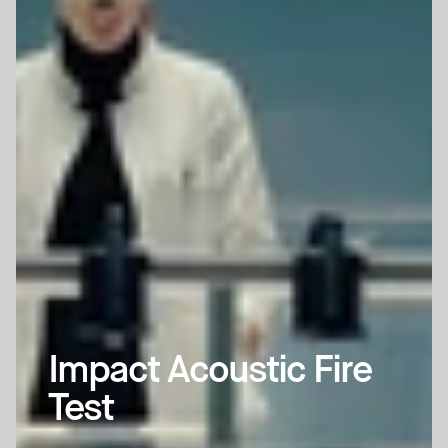
Impact Acoustic Fire 
Test