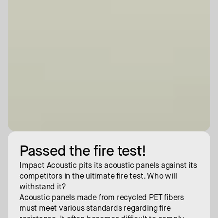
Passed the fire test!
Impact Acoustic pits its acoustic panels against its 
competitors in the ultimate fire test. Who will 
withstand it?
Acoustic panels made from recycled PET fibers 
must meet various standards regarding fire 